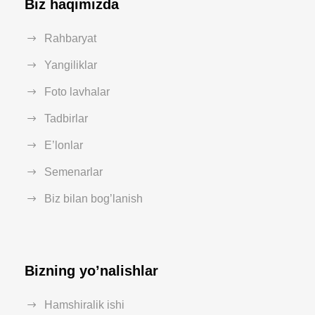
Biz haqimizda
Rahbaryat
Yangiliklar
Foto lavhalar
Tadbirlar
E’lonlar
Semenarlar
Biz bilan bog’lanish
Bizning yo’nalishlar
Hamshiralik ishi