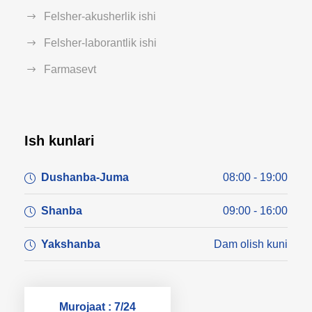
Felsher-akusherlik ishi
Felsher-laborantlik ishi
Farmasevt
Ish kunlari
Dushanba-Juma
08:00 - 19:00
Shanba
09:00 - 16:00
Yakshanba
Dam olish kuni
Murojaat : 7/24