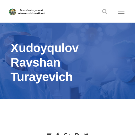
Xudoyqulov
Ravshan
Turayevich