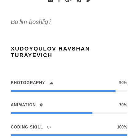
Bo'lim boshlig'i
XUDOYQULOV RAVSHAN
TURAYEVICH
PHOTOGRAPHY
90%
ANIMATION
70%
CODING SKILL
100%