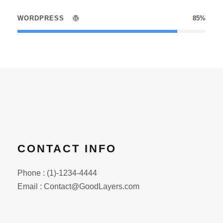
WORDPRESS
85%
CONTACT INFO
Phone : (1)-1234-4444
Email : Contact@GoodLayers.com