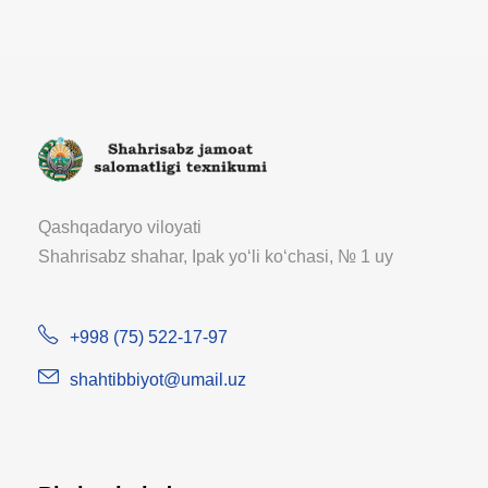
Qashqadaryo viloyati
Shahrisabz shahar, Ipak yoʻli koʻchasi, № 1 uy
+998 (75) 522-17-97
shahtibbiyot@umail.uz