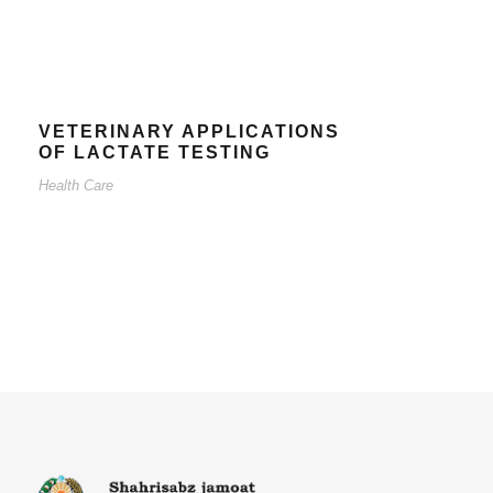
VETERINARY APPLICATIONS
OF LACTATE TESTING
Health Care