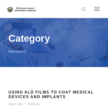
Category
Research
USING ALD FILMS TO COAT MEDICAL
DEVICES AND IMPLANTS
Heart Rate
/
Medicine