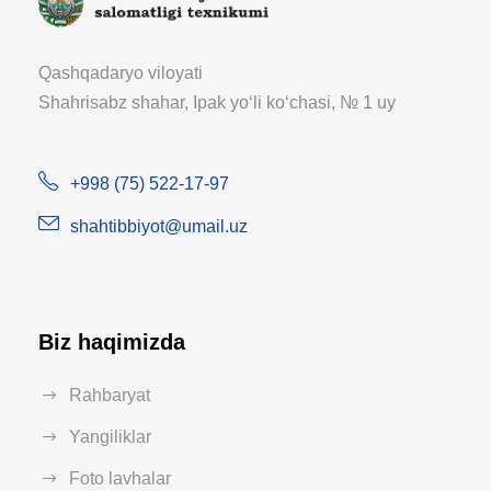
Qashqadaryo viloyati
Shahrisabz shahar, Ipak yoʻli koʻchasi, № 1 uy
+998 (75) 522-17-97
shahtibbiyot@umail.uz
Biz haqimizda
Rahbaryat
Yangiliklar
Foto lavhalar