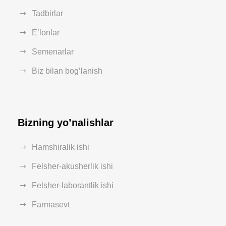
Tadbirlar
E’lonlar
Semenarlar
Biz bilan bog’lanish
Bizning yo’nalishlar
Hamshiralik ishi
Felsher-akusherlik ishi
Felsher-laborantlik ishi
Farmasevt