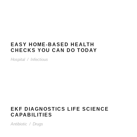
EASY HOME-BASED HEALTH
CHECKS YOU CAN DO TODAY
Hospital
/
Infectious
EKF DIAGNOSTICS LIFE SCIENCE
CAPABILITIES
Antibiotic
/
Drugs