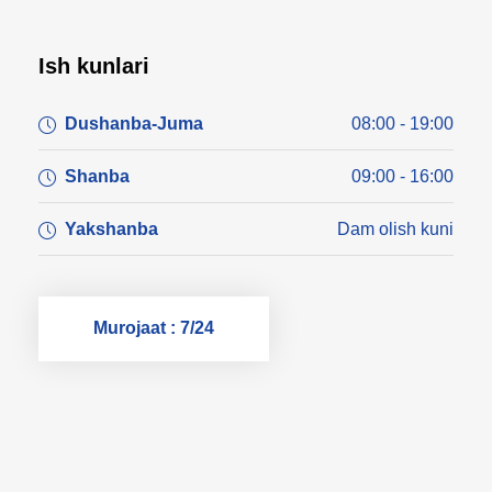
Ish kunlari
Dushanba-Juma
08:00 - 19:00
Shanba
09:00 - 16:00
Yakshanba
Dam olish kuni
Murojaat : 7/24